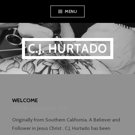
Skip
MENU
to
content
C.J. HURTADO
WELCOME
POSTED ON
JANUARY 1, 2023
Originally from Southern California. A Believer and
Follower in Jesus Christ . C.J. Hurtado has been