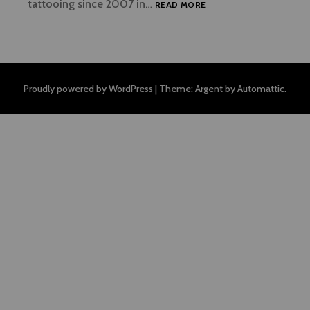
WELCOME
tattooing since 2007 in…
READ MORE
Proudly powered by WordPress
|
Theme: Argent by
Automattic
.